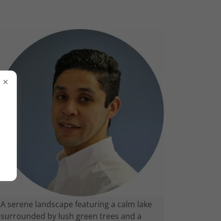
A serene landscape featuring a calm lake
surrounded by lush green trees and a