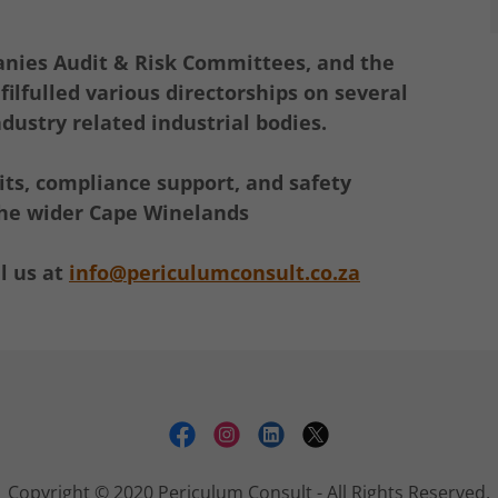
anies Audit & Risk Committees, and the
ilfulled various directorships on several
dustry related industrial bodies.
ts, compliance support, and safety
 the wider Cape Winelands
l us at
info@periculumconsult.co.za
Copyright © 2020 Periculum Consult - All Rights Reserved.