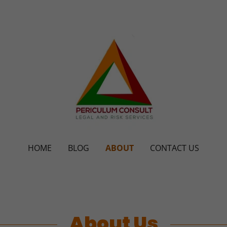
HOME
BLOG
ABOUT
CONTACT US
About Us