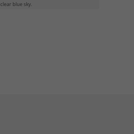
clear blue sky.