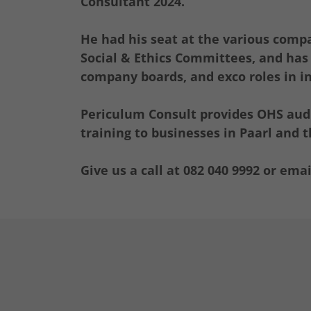
Consultant 2024.
He had his seat at the various comp
Social & Ethics Committees, and has f
company boards, and exco roles in in
Periculum Consult provides OHS audi
training to businesses in Paarl and
Give us a call at 082 040 9992 or emai